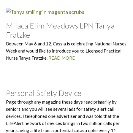
Milaca Elim Meadows LPN Tanya
Fratzke
Between May 6 and 12, Cassia is celebrating National Nurses
Week and would like to introduce you to Licensed Practical
Nurse Tanya Fratzke.
READ MORE
Personal Safety Device
Page through any magazine these days read primarily by
seniors and you will see several ads for safety alert call
devices. I telephoned one advertiser and was told that the
LifeAlert network of devices brings in two million calls per
year, saving a life from a potential catastrophe every 11