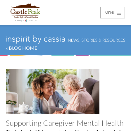
MENU
Castle Peak
« BLOG HOME
Supporting Caregiver Mental Health