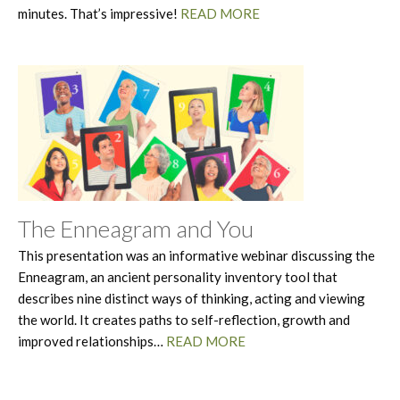
minutes. That’s impressive!
READ MORE
The Enneagram and You
This presentation was an informative webinar discussing the
Enneagram, an ancient personality inventory tool that
describes nine distinct ways of thinking, acting and viewing
the world. It creates paths to self-reflection, growth and
improved relationships…
READ MORE