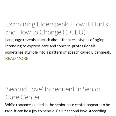
Examining Elderspeak: How it Hurts
and How to Change (1 CEU)
Language reveals so much about the stereotypes of aging.
Intending to express care and concern, professionals
sometimes stumble into a pattern of speech called Elderspeak.
READ MORE
‘Second Love’ Infrequent In Senior
Care Center
While romance kindled in the senior care center appears to be
rare, it can be a joy to behold. Call it second love. According