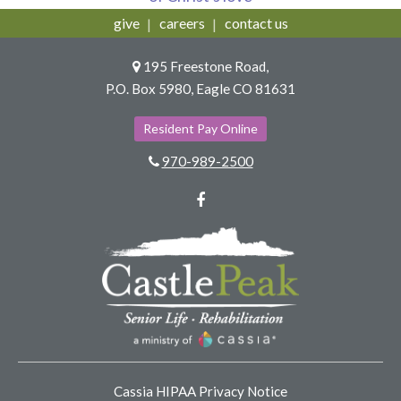
give
careers
contact us
195 Freestone Road,
P.O. Box 5980, Eagle CO 81631
Resident Pay Online
970-989-2500
Facebook
Cassia HIPAA Privacy Notice