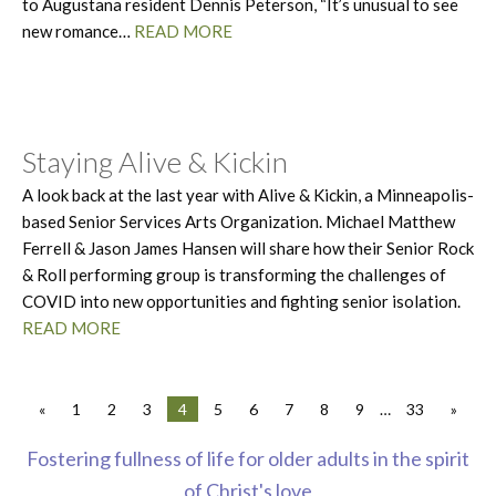
to Augustana resident Dennis Peterson, “It’s unusual to see
new romance…
READ MORE
Staying Alive & Kickin
A look back at the last year with Alive & Kickin, a Minneapolis-
based Senior Services Arts Organization. Michael Matthew
Ferrell & Jason James Hansen will share how their Senior Rock
& Roll performing group is transforming the challenges of
COVID into new opportunities and fighting senior isolation.
READ MORE
«
1
2
3
4
5
6
7
8
9
…
33
»
Fostering fullness of life for older adults in the spirit
of Christ's love