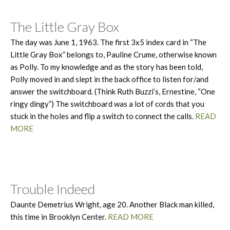
The Little Gray Box
The day was June 1, 1963. The first 3x5 index card in “The
Little Gray Box” belongs to, Pauline Crume, otherwise known
as Polly. To my knowledge and as the story has been told,
Polly moved in and slept in the back office to listen for/and
answer the switchboard. (Think Ruth Buzzi’s, Ernestine, “One
ringy dingy”) The switchboard was a lot of cords that you
stuck in the holes and flip a switch to connect the calls.
READ
MORE
Trouble Indeed
Daunte Demetrius Wright, age 20. Another Black man killed,
this time in Brooklyn Center.
READ MORE