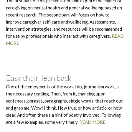
The first part of this presentation will explore the impact of
caregiving on mental health and general wellbeing based on
recent research. The second part will focus on how to
improve caregiver self-care and wellbeing. Assessments,
intervention strategies, and resources will be recommended
for use by professionals who interact with caregivers.
READ
MORE
Easy chair, lean back
One of the enjoyments of the work I do, journalism work, is
the necessary reading. Then, from it, chancing upon
sentences, phrases, paragraphs, single words, that reach out
and grab me. Wow! I think. How true, or how artistic, or how
clear. And often there’s a hint of poetry involved. Following
are a few examples, some very timely.
READ MORE