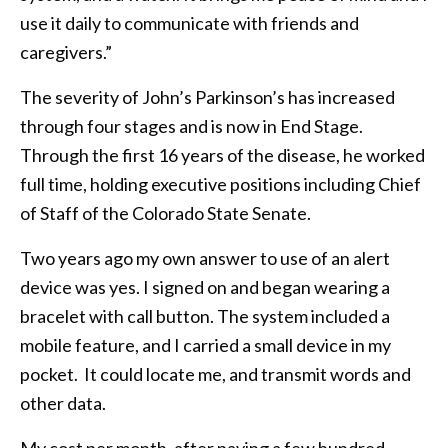
use it daily to communicate with friends and
caregivers.”
The severity of John’s Parkinson’s has increased
through four stages and is now in End Stage.
Through the first 16 years of the disease, he worked
full time, holding executive positions including Chief
of Staff of the Colorado State Senate.
Two years ago my own answer to use of an alert
device was yes. I signed on and began wearing a
bracelet with call button. The system included a
mobile feature, and I carried a small device in my
pocket. It could locate me, and transmit words and
other data.
My cost per month, after paying a few hundred