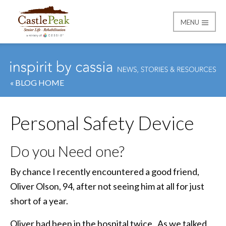
MENU
Castle Peak
« BLOG HOME
Personal Safety Device
Do you Need one?
By chance I recently encountered a good friend,
Oliver Olson, 94, after not seeing him at all for just
short of a year.
Oliver had been in the hospital twice. As we talked,