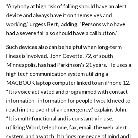
“Anybody at high risk of falling should have an alert
device and always have it on themselves and
working,” urgess Bert, adding, “Persons who have
had a severe fall also should have a call button.”
Such devices also can be helpful when long-term
illness is involved. John Cevette, 72, of south
Minneapolis, has had Parkinson’s 21 years. He uses a
high tech communication system utilizing a
MACBOOK laptop computer linked to an iPhone 12.
“It is voice activated and programmed with contact
information– information for people I would need to
reach in the event of an emergency,” explains John.
“It is multi-functional and is constantly in use,
utilizing Word, telephone, fax, email, the web, alert
system, and a watch. It brings me peace of mind and I