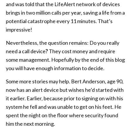
and was told that the LifeAlert network of devices
brings in two million calls per year, saving a life from a
potential catastrophe every 11 minutes. That’s
impressive!
Nevertheless, the question remains: Do you really
need a call device
?
They cost money and require
some management. Hopefully by the end of this blog
you will have enough information to decide.
Some more stories may help. Bert Anderson, age 90,
now has an alert device but wishes he’d started with
it earlier. Earlier, because prior to signing on with his
system he fell and was unable to get on his feet. He
spent the night on the floor where security found
him the next morning.