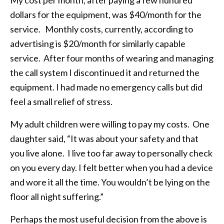
dollars for the equipment, was $40/month for the
service. Monthly costs, currently, according to
advertising is $20/month for similarly capable
service. After four months of wearing and managing
the call system I discontinued it and returned the
equipment. I had made no emergency calls but did
feel a small relief of stress.
My adult children were willing to pay my costs. One
daughter said, “It was about your safety and that
you live alone. I live too far away to personally check
on you every day. I felt better when you had a device
and wore it all the time. You wouldn’t be lying on the
floor all night suffering.”
Perhaps the most useful decision from the above is