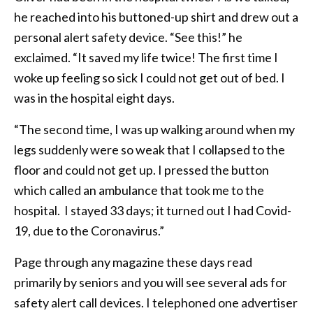
he reached into his buttoned-up shirt and drew out a
personal alert safety device. “See this!” he
exclaimed. “It saved my life twice! The first time I
woke up feeling so sick I could not get out of bed. I
was in the hospital eight days.
“The second time, I was up walking around when my
legs suddenly were so weak that I collapsed to the
floor and could not get up. I pressed the button
which called an ambulance that took me to the
hospital. I stayed 33 days; it turned out I had Covid-
19, due to the Coronavirus.”
Page through any magazine these days read
primarily by seniors and you will see several ads for
safety alert call devices. I telephoned one advertiser