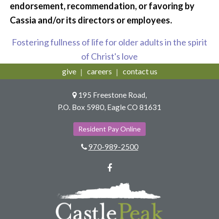
endorsement, recommendation, or favoring by
Cassia and/or its directors or employees.
Fostering fullness of life for older adults in the spirit
of Christ's love
give
careers
contact us
195 Freestone Road,
P.O. Box 5980, Eagle CO 81631
Resident Pay Online
970-989-2500
Facebook