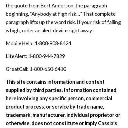
the quote from Bert Anderson, the paragraph
beginning, “Anybody at high risk…” That complete
paragraph lifts up the word risk. If your risk of falling
is high, order an alert device right away:
MobileHelp: 1-800-908-8424
LifeAlert: 1-800-944-7829
GreatCall: 1-800-650-6410
This site contains information and content
supplied by third parties. Information contained
here involving any specific person, commercial
product process, or service by trade name,
trademark, manufacturer, individual proprietor or
otherwise, does not constitute or imply Cassia’s