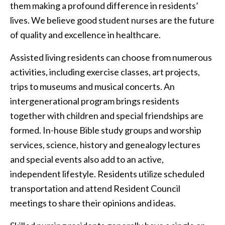
them making a profound difference in residents’
lives. We believe good student nurses are the future
of quality and excellence in healthcare.
Assisted living residents can choose from numerous
activities, including exercise classes, art projects,
trips to museums and musical concerts. An
intergenerational program brings residents
together with children and special friendships are
formed. In-house Bible study groups and worship
services, science, history and genealogy lectures
and special events also add to an active,
independent lifestyle. Residents utilize scheduled
transportation and attend Resident Council
meetings to share their opinions and ideas.