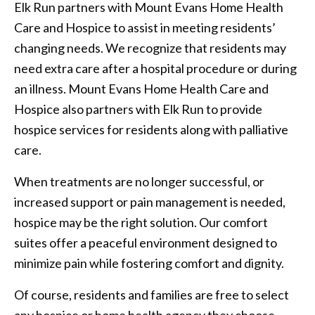
Elk Run partners with Mount Evans Home Health
Care and Hospice to assist in meeting residents’
changing needs. We recognize that residents may
need extra care after a hospital procedure or during
an illness. Mount Evans Home Health Care and
Hospice also partners with Elk Run to provide
hospice services for residents along with palliative
care.
When treatments are no longer successful, or
increased support or pain management is needed,
hospice may be the right solution. Our comfort
suites offer a peaceful environment designed to
minimize pain while fostering comfort and dignity.
Of course, residents and families are free to select
any hospice or home health agency they choose