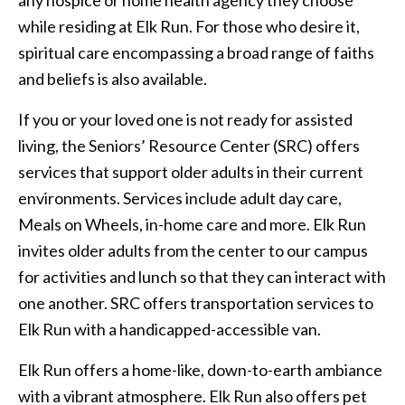
while residing at Elk Run. For those who desire it,
spiritual care encompassing a broad range of faiths
and beliefs is also available.
If you or your loved one is not ready for assisted
living, the Seniors’ Resource Center (SRC) offers
services that support older adults in their current
environments. Services include adult day care,
Meals on Wheels, in-home care and more. Elk Run
invites older adults from the center to our campus
for activities and lunch so that they can interact with
one another. SRC offers transportation services to
Elk Run with a handicapped-accessible van.
Elk Run offers a home-like, down-to-earth ambiance
with a vibrant atmosphere. Elk Run also offers pet