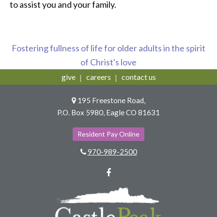
to assist you and your family.
Fostering fullness of life for older adults in the spirit
of Christ's love
give
careers
contact us
195 Freestone Road,
P.O. Box 5980, Eagle CO 81631
Resident Pay Online
970-989-2500
Facebook