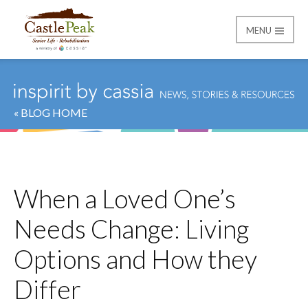
MENU
Castle Peak
« BLOG HOME
When a Loved One’s
Needs Change: Living
Options and How they
Differ