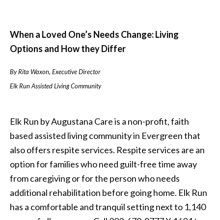
When a Loved One’s Needs Change: Living
Options and How they Differ
By Rita Waxon, Executive Director
Elk Run Assisted Living Community
Elk Run by Augustana Care is a non-profit, faith
based assisted living community in Evergreen that
also offers respite services. Respite services are an
option for families who need guilt-free time away
from caregiving or for the person who needs
additional rehabilitation before going home. Elk Run
has a comfortable and tranquil setting next to 1,140