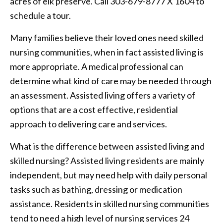
acres of elk preserve. Call 303-679-8777 X 1604 to
schedule a tour.
Many families believe their loved ones need skilled
nursing communities, when in fact assisted living is
more appropriate. A medical professional can
determine what kind of care may be needed through
an assessment. Assisted living offers a variety of
options that are a cost effective, residential
approach to delivering care and services.
What is the difference between assisted living and
skilled nursing? Assisted living residents are mainly
independent, but may need help with daily personal
tasks such as bathing, dressing or medication
assistance. Residents in skilled nursing communities
tend to need a high level of nursing services 24