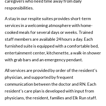
caregivers who need time away from daily
responsibilities.
A stay in our respite suites provides short-term
services in a welcoming atmosphere with home-
cooked meals for several days or weeks. Trained
staff members are available 24 hours a day. Each
furnished suite is equipped with a comfortable bed,
entertainment center, kitchenette, a walk-in shower
with grab bars and an emergency pendant.
All services are provided by order of the resident’s
physician, and supported by frequent
communication between the doctor and RN. Each
resident’s care plan is developed with input from
physicians, the resident, families and Elk Run staff.