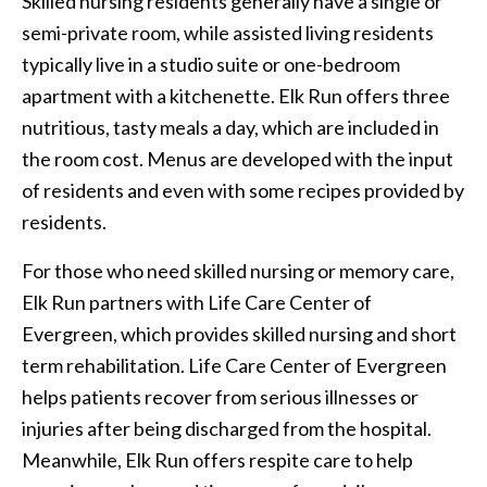
Skilled nursing residents generally have a single or
semi-private room, while assisted living residents
typically live in a studio suite or one-bedroom
apartment with a kitchenette. Elk Run offers three
nutritious, tasty meals a day, which are included in
the room cost. Menus are developed with the input
of residents and even with some recipes provided by
residents.
For those who need skilled nursing or memory care,
Elk Run partners with Life Care Center of
Evergreen, which provides skilled nursing and short
term rehabilitation. Life Care Center of Evergreen
helps patients recover from serious illnesses or
injuries after being discharged from the hospital.
Meanwhile, Elk Run offers respite care to help