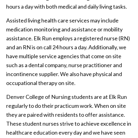
hours a day with both medical and daily living tasks.
Assisted living health care services may include
medication monitoring and assistance or mobility
assistance. Elk Run employs a registered nurse (RN)
and an RN is on call 24 hours a day. Additionally, we
have multiple service agencies that come on site
such as a dental company, nurse practitioner and
incontinence supplier. We also have physical and
occupational therapy on site.
Denver College of Nursing students are at Elk Run
regularly to do their practicum work. When on site
they are paired with residents to offer assistance.
These student nurses strive to achieve excellence in
healthcare education every day and we have seen