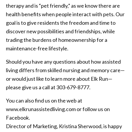
therapy and is “pet friendly,” as we know there are
health benefits when people interact with pets. Our
goal is to give residents the freedom and time to
discover new possibilities and friendships, while
trading the burdens of homeownership for a
maintenance-free lifestyle.
Should you have any questions about how assisted
living differs from skilled nursing and memory care—
or would just like to learn more about Elk Run—
please give us a call at 303-679-8777.
You can also find us on the web at
www.elkrunassistedliving.com or follow us on
Facebook.
Director of Marketing, Kristina Sherwood, is happy