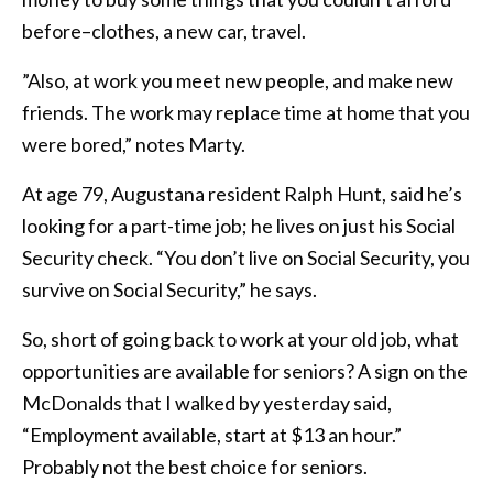
before–clothes, a new car, travel.
”Also, at work you meet new people, and make new
friends. The work may replace time at home that you
were bored,” notes Marty.
At age 79, Augustana resident Ralph Hunt, said he’s
looking for a part-time job; he lives on just his Social
Security check. “You don’t live on Social Security, you
survive on Social Security,” he says.
So, short of going back to work at your old job, what
opportunities are available for seniors? A sign on the
McDonalds that I walked by yesterday said,
“Employment available, start at $13 an hour.”
Probably not the best choice for seniors.