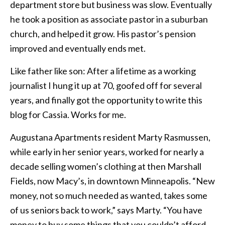
department store but business was slow. Eventually
he took a position as associate pastor in a suburban
church, and helped it grow. His pastor’s pension
improved and eventually ends met.
Like father like son: After a lifetime as a working
journalist I hung it up at 70, goofed off for several
years, and finally got the opportunity to write this
blog for Cassia. Works for me.
Augustana Apartments resident Marty Rasmussen,
while early in her senior years, worked for nearly a
decade selling women’s clothing at then Marshall
Fields, now Macy’s, in downtown Minneapolis. “New
money, not so much needed as wanted, takes some
of us seniors back to work,” says Marty. “You have
money to buy some things that you couldn’t afford