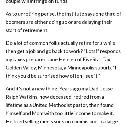
couple will infringe on funds.
As to unretiring per se, the institute says one third of
boomers are either doing so or are delaying their
start of retirement.
Do a lot of common folks actually retire for a while,
then get a job and go back to work? “Lots!” responds
my taxes preparer, Jane Hensen of FiveStar Tax,
Golden Valley, Minnesota, a Minneapolis suburb. “I
think you’d be surprised how often I see it.”
And it’s not a new thing. Years ago my Dad, Jesse
Ralph Watkins, now deceased, retired from a
lifetime as a United Methodist pastor, then found
himself and Mom with too little income to make it.
He tried selling men’s suits on commission in a large