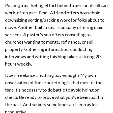
Putting a marketing effort behind a personal skill can
work, often part-time. A friend offers household
downsizing sorting/packing work for folks about to
move. Another built a small company offering maid
services. A pastor’s son offers consulting to
churches wanting to merge, refinance, or sell
property. Gathering information, conducting
interviews and writing this blog takes a strong 20
hours weekly.
Does freelance anything pay enough? My own
observation of those unretiring is that most of the
time it’s necessary to do battle to avoid hiring on
cheap. Be ready to prove what you’ve been paid in
the past. And seniors sometimes are seen as less
productive.