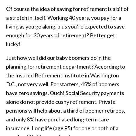
Of course the idea of saving for retirement is a bit of
a stretch in itself. Working 40 years, you pay for a
living as you go along, plus you’re expected to save
enough for 30 years of retirement? Better get
lucky!
Just how well did our baby boomers do in the
planning for retirement department? According to
the Insured Retirement Institute in Washington
D.C., not very well. For starters, 45% of boomers
have zero savings. Ouch! Social Security payments
alone do not provide cushy retirement. Private
pensions will help about a third of boomer retirees,
and only 8% have purchased long-term care
insurance. Long life (age 95) for one or both of a