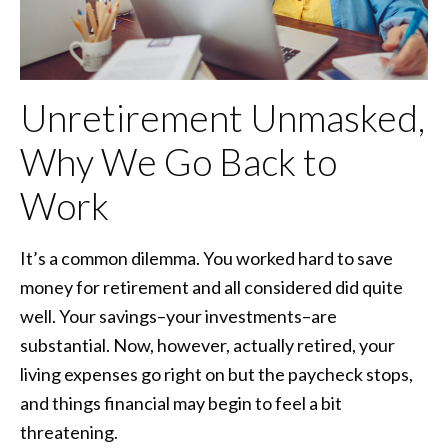
Unretirement Unmasked,
Why We Go Back to
Work
It’s a common dilemma. You worked hard to save
money for retirement and all considered did quite
well. Your savings–your investments–are
substantial. Now, however, actually retired, your
living expenses go right on but the paycheck stops,
and things financial may begin to feel a bit
threatening.