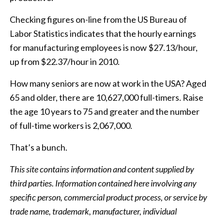
Checking figures on-line from the US Bureau of
Labor Statistics indicates that the hourly earnings
for manufacturing employees is now $27.13/hour,
up from $22.37/hour in 2010.
How many seniors are now at work in the USA? Aged
65 and older, there are 10,627,000 full-timers. Raise
the age 10 years to 75 and greater and the number
of full-time workers is 2,067,000.
That’s a bunch.
This site contains information and content supplied by
third parties. Information contained here involving any
specific person, commercial product process, or service by
trade name, trademark, manufacturer, individual