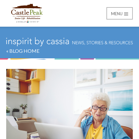
MENU
Castle Peak
« BLOG HOME