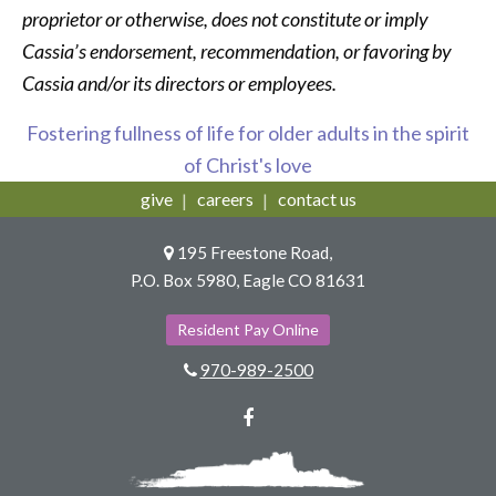
proprietor or otherwise, does not constitute or imply
Cassia’s endorsement, recommendation, or favoring by
Cassia and/or its directors or employees.
Fostering fullness of life for older adults in the spirit
of Christ's love
give
careers
contact us
195 Freestone Road,
P.O. Box 5980, Eagle CO 81631
Resident Pay Online
970-989-2500
Facebook