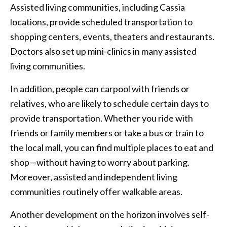
Assisted living communities, including Cassia
locations, provide scheduled transportation to
shopping centers, events, theaters and restaurants.
Doctors also set up mini-clinics in many assisted
living communities.
In addition, people can carpool with friends or
relatives, who are likely to schedule certain days to
provide transportation. Whether you ride with
friends or family members or take a bus or train to
the local mall, you can find multiple places to eat and
shop—without having to worry about parking.
Moreover, assisted and independent living
communities routinely offer walkable areas.
Another development on the horizon involves self-