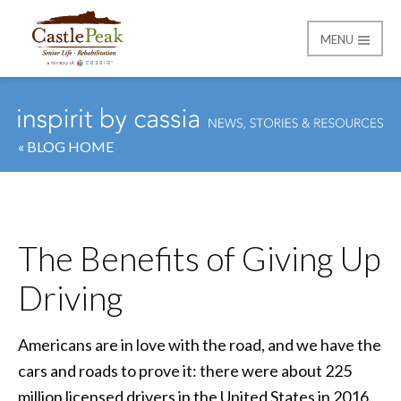
MENU
Castle Peak
« BLOG HOME
The Benefits of Giving Up
Driving
Americans are in love with the road, and we have the
cars and roads to prove it: there were about 225
million licensed drivers in the United States in 2016.