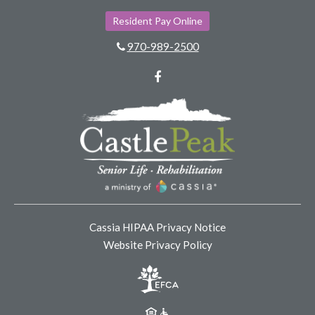
Resident Pay Online
970-989-2500
Facebook
Cassia HIPAA Privacy Notice
Website Privacy Policy