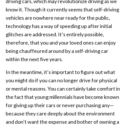
driving cars, which may revolutionize driving as we
know it. Though it currently seems that self-driving
vehicles are nowhere near ready for the public,
technology has a way of speeding up after initial
glitches are addressed. It’s entirely possible,
therefore, that you and your loved ones can enjoy
being chauffeured around by a self-driving car
within the next five years.
In the meantime, it’s important to figure out what
you might do if you can no longer drive for physical
or mental reasons. You can certainly take comfort in
the fact that young millennials have become known
for giving up their cars or never purchasing any—
because they care deeply about the environment
and don’t want the expense and bother of owning a