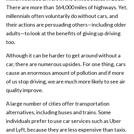
There are more than 164,000 miles of highways. Yet,
millennials often voluntarily do without cars, and
their actions are persuading others—including older
adults—to look at the benefits of giving up driving
too.
Although it can be harder to get around without a
car, there are numerous upsides. For one thing, cars
cause an enormous amount of pollution and if more
of us stop driving, we are much more likely to see air
quality improve.
A large number of cities offer transportation
alternatives, including buses and trains. Some
individuals prefer to use car services such as Uber
and Lyft, because they are less expensive than taxis.