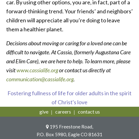
car. By using other options, you are, in fact, part of a
forward-thinking trend. Your friends’ and neighbors’
children will appreciate all you’re doing to leave
them a healthier planet.
Decisions about moving or caring for a loved one can be
difficult to navigate. At Cassia, (formerly Augustana Care
and Elim Care), we are here to help. To learn more, please
visit
www.cassialife.org
or contact us directly at
communication@cassialife.org
.
Fostering fullness of life for older adults in the spirit
of Christ's love
give
careers
contact us
195 Freestone Road,
P.O. Box 5980, Eagle CO 81631