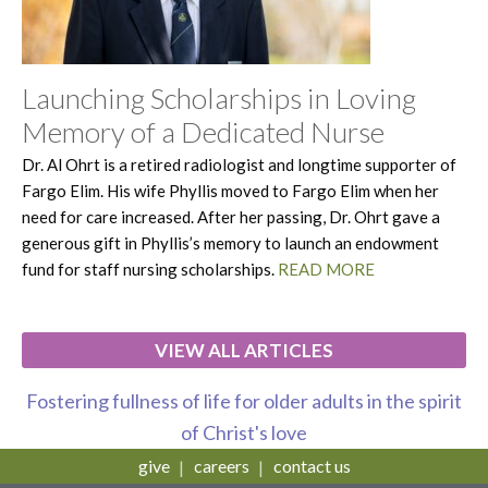
Launching Scholarships in Loving
Memory of a Dedicated Nurse
Dr. Al Ohrt is a retired radiologist and longtime supporter of
Fargo Elim. His wife Phyllis moved to Fargo Elim when her
need for care increased. After her passing, Dr. Ohrt gave a
generous gift in Phyllis’s memory to launch an endowment
fund for staff nursing scholarships.
READ MORE
VIEW ALL ARTICLES
Fostering fullness of life for older adults in the spirit
of Christ's love
give
careers
contact us