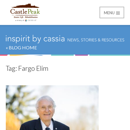
MENU
Castle Peak
« BLOG HOME
Tag:
Fargo Elim