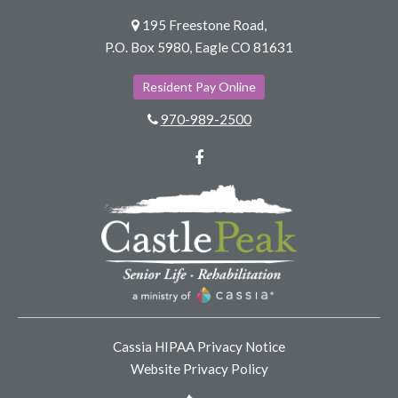
195 Freestone Road,
P.O. Box 5980, Eagle CO 81631
Resident Pay Online
970-989-2500
Facebook
Cassia HIPAA Privacy Notice
Website Privacy Policy