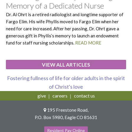
Memory of a Dedicated Nurse
Dr. Al Ohrt is a retired radiologist and longtime supporter of
Fargo Elim. His wife Phyllis moved to Fargo Elim when her
need for care increased. After her passing, Dr. Ohrt gave a
generous gift in Phyllis’s memory to launch an endowment
fund for staff nursing scholarships.
READ MORE
VIEW ALL ARTICLES
Fostering fullness of life for older adults in the spirit
of Christ's love
give
careers
contact us
195 Freestone Road,
P.O. Box 5980, Eagle CO 81631
Resident Pay Online