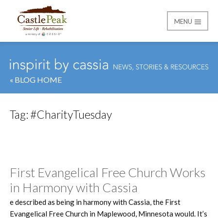
MENU
Castle Peak
« BLOG HOME
Tag:
#CharityTuesday
First Evangelical Free Church Works
in Harmony with Cassia
e described as being in harmony with Cassia, the First
Evangelical Free Church in Maplewood, Minnesota would. It’s