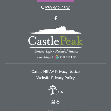
970-989-2500
Facebook
Cassia HIPAA Privacy Notice
Website Privacy Policy