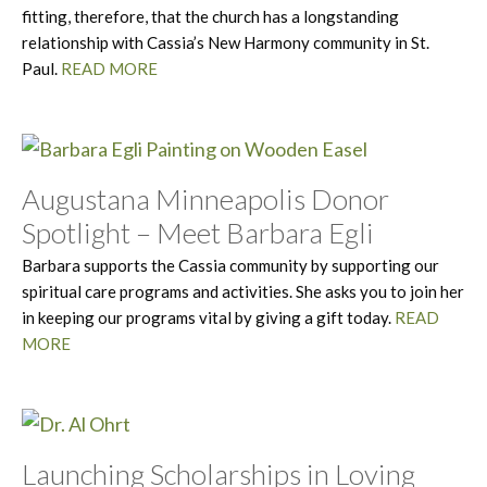
fitting, therefore, that the church has a longstanding
relationship with Cassia’s New Harmony community in St.
Paul.
READ MORE
Augustana Minneapolis Donor
Spotlight – Meet Barbara Egli
Barbara supports the Cassia community by supporting our
spiritual care programs and activities. She asks you to join her
in keeping our programs vital by giving a gift today.
READ
MORE
Launching Scholarships in Loving