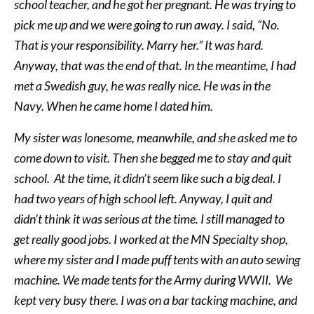
school teacher, and he got her pregnant. He was trying to
pick me up and we were going to run away. I said, “No.
That is your responsibility. Marry her.” It was hard.
Anyway, that was the end of that. In the meantime, I had
met a Swedish guy, he was really nice. He was in the
Navy. When he came home I dated him.
My sister was lonesome, meanwhile, and she asked me to
come down to visit. Then she begged me to stay and quit
school. At the time, it didn’t seem like such a big deal. I
had two years of high school left. Anyway, I quit and
didn’t think it was serious at the time. I still managed to
get really good jobs. I worked at the MN Specialty shop,
where my sister and I made puff tents with an auto sewing
machine. We made tents for the Army during WWII. We
kept very busy there. I was on a bar tacking machine, and