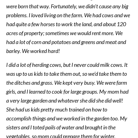
were born that way. Fortunately, we didn’t cause any big
problems. I loved living on the farm. We had cows and we
had quite a few horses to work the land, and about 120
acres of property; sometimes we would rent more. We
had a lot of corn and potatoes and greens and meat and
barley. We worked hard!
I did a lot of herding cows, but I never could milk cows. It
was up to us kids to take them out, so we’d take them to
the ditches and grass. We kept very busy. We were farm
girls, and I learned to cook for large groups. My mom had
a very large garden and whatever she did she did well!
She had us kids pretty much trained on how to
accomplish things and we worked in the garden too. My
sisters and I toted pails of water and brought in the
vegetables, so mom could prepare them for winter.