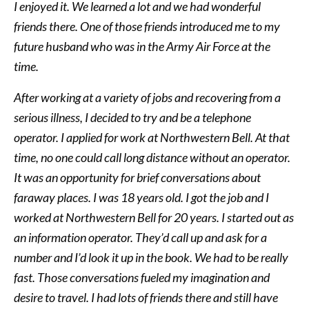
I enjoyed it. We learned a lot and we had wonderful
friends there. One of those friends introduced me to my
future husband who was in the Army Air Force at the
time.
After working at a variety of jobs and recovering from a
serious illness, I decided to try and be a telephone
operator. I applied for work at Northwestern Bell. At that
time, no one could call long distance without an operator.
It was an opportunity for brief conversations about
faraway places. I was 18 years old. I got the job and I
worked at Northwestern Bell for 20 years. I started out as
an information operator. They’d call up and ask for a
number and I’d look it up in the book. We had to be really
fast. Those conversations fueled my imagination and
desire to travel. I had lots of friends there and still have