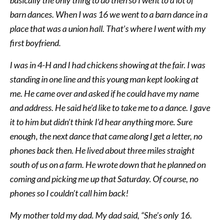
barn dances. When I was 16 we went to a barn dance in a
place that was a union hall. That’s where I went with my
first boyfriend.
I was in 4-H and I had chickens showing at the fair. I was
standing in one line and this young man kept looking at
me. He came over and asked if he could have my name
and address. He said he’d like to take me to a dance. I gave
it to him but didn’t think I’d hear anything more. Sure
enough, the next dance that came along I get a letter, no
phones back then. He lived about three miles straight
south of us on a farm. He wrote down that he planned on
coming and picking me up that Saturday. Of course, no
phones so I couldn’t call him back!
My mother told my dad. My dad said, “She’s only 16.