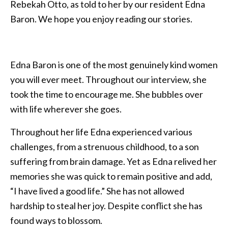
Rebekah Otto, as told to her by our resident Edna
Baron. We hope you enjoy reading our stories.
Edna Baron is one of the most genuinely kind women
you will ever meet. Throughout our interview, she
took the time to encourage me. She bubbles over
with life wherever she goes.
Throughout her life Edna experienced various
challenges, from a strenuous childhood, to a son
suffering from brain damage. Yet as Edna relived her
memories she was quick to remain positive and add,
“I have lived a good life.” She has not allowed
hardship to steal her joy. Despite conflict she has
found ways to blossom.