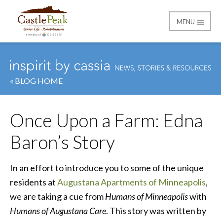
MENU
Castle Peak
« BLOG HOME
Once Upon a Farm: Edna
Baron’s Story
In an effort to introduce you to some of the unique
residents at
Augustana Apartments of Minneapolis
,
we are taking a cue from
Humans of Minneapolis
with
Humans of Augustana Care
. This story was written by