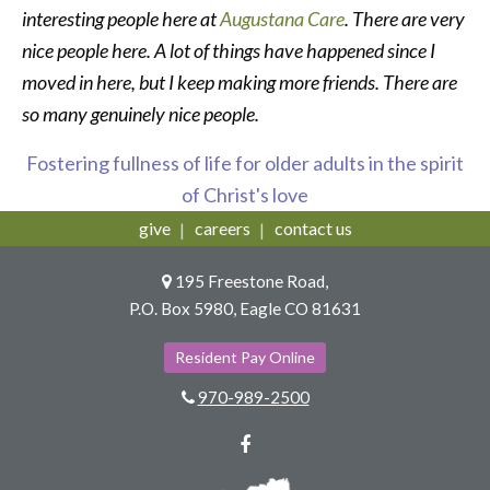
interesting people here at
Augustana Care
. There are very
nice people here. A lot of things have happened since I
moved in here, but I keep making more friends. There are
so many genuinely nice people.
Fostering fullness of life for older adults in the spirit
of Christ's love
give
careers
contact us
195 Freestone Road,
P.O. Box 5980, Eagle CO 81631
Resident Pay Online
970-989-2500
Facebook