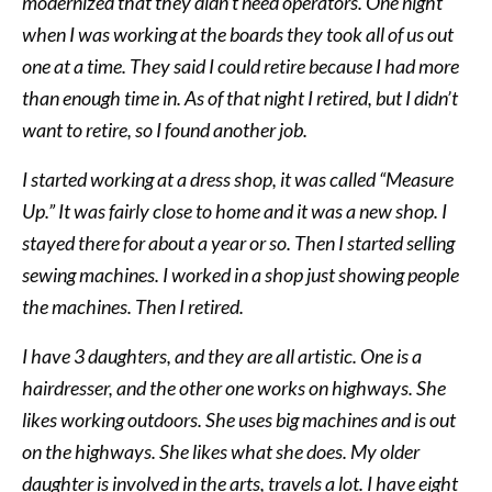
modernized that they didn’t need operators. One night
when I was working at the boards they took all of us out
one at a time. They said I could retire because I had more
than enough time in. As of that night I retired, but I didn’t
want to retire, so I found another job.
I started working at a dress shop, it was called “Measure
Up.” It was fairly close to home and it was a new shop. I
stayed there for about a year or so. Then I started selling
sewing machines. I worked in a shop just showing people
the machines. Then I retired.
I have 3 daughters, and they are all artistic. One is a
hairdresser, and the other one works on highways. She
likes working outdoors. She uses big machines and is out
on the highways. She likes what she does. My older
daughter is involved in the arts, travels a lot. I have eight