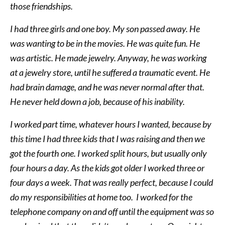
those friendships.
I had three girls and one boy. My son passed away. He
was wanting to be in the movies. He was quite fun. He
was artistic. He made jewelry. Anyway, he was working
at a jewelry store, until he suffered a traumatic event. He
had brain damage, and he was never normal after that.
He never held down a job, because of his inability.
I worked part time, whatever hours I wanted, because by
this time I had three kids that I was raising and then we
got the fourth one. I worked split hours, but usually only
four hours a day. As the kids got older I worked three or
four days a week. That was really perfect, because I could
do my responsibilities at home too. I worked for the
telephone company on and off until the equipment was so