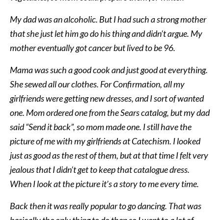
My dad was an alcoholic. But I had such a strong mother
that she just let him go do his thing and didn’t argue. My
mother eventually got cancer but lived to be 96.
Mama was such a good cook and just good at everything.
She sewed all our clothes. For Confirmation, all my
girlfriends were getting new dresses, and I sort of wanted
one. Mom ordered one from the Sears catalog, but my dad
said “Send it back”, so mom made one. I still have the
picture of me with my girlfriends at Catechism. I looked
just as good as the rest of them, but at that time I felt very
jealous that I didn’t get to keep that catalogue dress.
When I look at the picture it’s a story to me every time.
Back then it was really popular to go dancing. That was
basically the only thing to do then so I went to a lot of