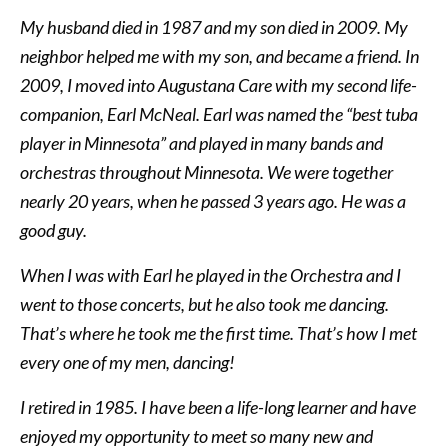
My husband died in 1987 and my son died in 2009. My
neighbor helped me with my son, and became a friend. In
2009, I moved into Augustana Care with my second life-
companion, Earl McNeal. Earl was named the “best tuba
player in Minnesota” and played in many bands and
orchestras throughout Minnesota. We were together
nearly 20 years, when he passed 3 years ago. He was a
good guy.
When I was with Earl he played in the Orchestra and I
went to those concerts, but he also took me dancing.
That’s where he took me the first time. That’s how I met
every one of my men, dancing!
I retired in 1985. I have been a life-long learner and have
enjoyed my opportunity to meet so many new and