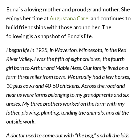
Edna is a loving mother and proud grandmother. She
enjoys her time at
Augustana Care
, and continues to
build friendships with those around her. The
following is a snapshot of Edna’s life.
I began life in 1925, in Woverton, Minnesota, in the Red
River Valley. I was the fifth of eight children, the fourth
girl born to Arthur and Mable Ness. Our family lived on a
farm three miles from town. We usually had a few horses,
10 plus cows and 40-50 chickens. Across the road and
near us were farms belonging to my grandparents and six
uncles. My three brothers worked on the farm with my
father, plowing, planting, tending the animals, and all the
outside work.
A doctor used to come out with “the bag,” and all the kids