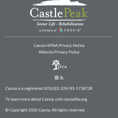
Cassia HIPAA Privacy Notice
Website Privacy Policy
Cassia is a registered 501(c)(3).
EIN: 83-1758728
To learn more about Cassia, visit
cassialife.org
© Copyright 2026 Cassia.
All rights reserved.