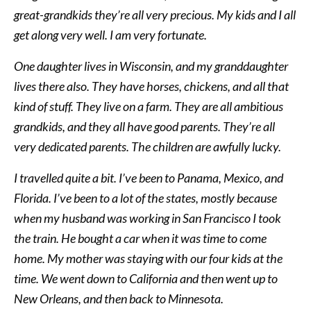
great-grandkids they’re all very precious. My kids and I all
get along very well. I am very fortunate.
One daughter lives in Wisconsin, and my granddaughter
lives there also. They have horses, chickens, and all that
kind of stuff. They live on a farm. They are all ambitious
grandkids, and they all have good parents. They’re all
very dedicated parents. The children are awfully lucky.
I travelled quite a bit. I’ve been to Panama, Mexico, and
Florida. I’ve been to a lot of the states, mostly because
when my husband was working in San Francisco I took
the train. He bought a car when it was time to come
home. My mother was staying with our four kids at the
time. We went down to California and then went up to
New Orleans, and then back to Minnesota.