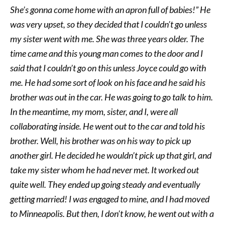
She’s gonna come home with an apron full of babies!” He
was very upset, so they decided that I couldn’t go unless
my sister went with me. She was three years older. The
time came and this young man comes to the door and I
said that I couldn’t go on this unless Joyce could go with
me. He had some sort of look on his face and he said his
brother was out in the car. He was going to go talk to him.
In the meantime, my mom, sister, and I, were all
collaborating inside. He went out to the car and told his
brother. Well, his brother was on his way to pick up
another girl. He decided he wouldn’t pick up that girl, and
take my sister whom he had never met. It worked out
quite well. They ended up going steady and eventually
getting married! I was engaged to mine, and I had moved
to Minneapolis. But then, I don’t know, he went out with a