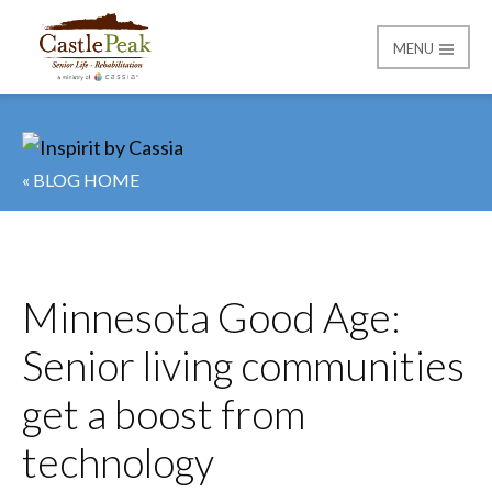
MENU
Castle Peak
« BLOG HOME
Minnesota Good Age:
Senior living communities
get a boost from
technology