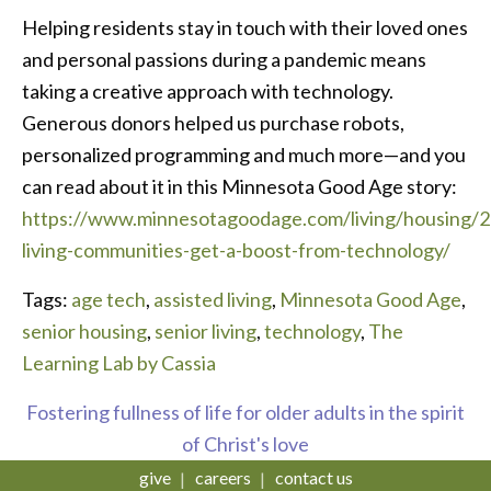
Helping residents stay in touch with their loved ones
and personal passions during a pandemic means
taking a creative approach with technology.
Generous donors helped us purchase robots,
personalized programming and much more—and you
can read about it in this Minnesota Good Age story:
https://www.minnesotagoodage.com/living/housing/2
living-communities-get-a-boost-from-technology/
Tags:
age tech
,
assisted living
,
Minnesota Good Age
,
senior housing
,
senior living
,
technology
,
The
Learning Lab by Cassia
Fostering fullness of life for older adults in the spirit
of Christ's love
give
careers
contact us