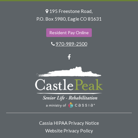
195 Freestone Road,
P.O. Box 5980, Eagle CO 81631
Resident Pay Online
970-989-2500
Facebook
Cassia HIPAA Privacy Notice
Website Privacy Policy