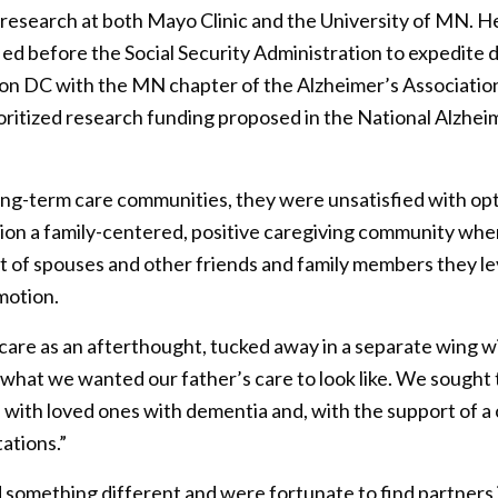
ve research at both Mayo Clinic and the University of MN. 
ed before the Social Security Administration to expedite di
on DC with the MN chapter of the Alzheimer’s Association 
rioritized research funding proposed in the National Alzhei
ong-term care communities, they were unsatisfied with opt
sion a family-centered, positive caregiving community whe
ort of spouses and other friends and family members they l
motion.
re as an afterthought, tucked away in a separate wing wi
 what we wanted our father’s care to look like. We sought 
with loved ones with dementia and, with the support of a
tations.”
d something different and were fortunate to find partners i