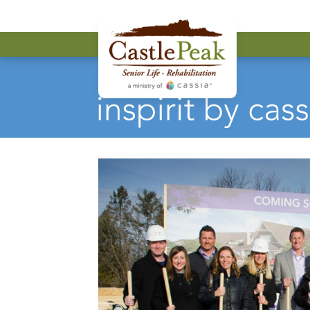
Castle Peak