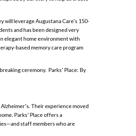
ey will leverage Augustana Care’s 150-
sidents and has been designed very
t an elegant home environment with
l therapy-based memory care program
ndbreaking ceremony. Parks’ Place: By
y Alzheimer’s. Their experience moved
ome. Parks’ Place offers a
ities—and staff members who are