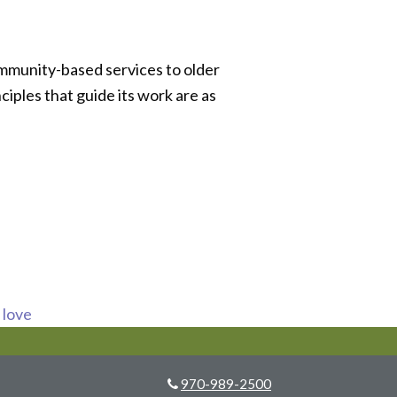
ommunity-based services to older
ciples that guide its work are as
s love
970-989-2500