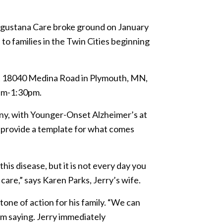
 Augustana Care broke ground on January
o families in the Twin Cities beginning
t 18040 Medina Road in Plymouth, MN,
0pm-1:30pm.
ny, with Younger-Onset Alzheimer’s at
t provide a template for what comes
his disease, but it is not every day you
are,” says Karen Parks, Jerry’s wife.
tone of action for his family. “We can
im saying. Jerry immediately