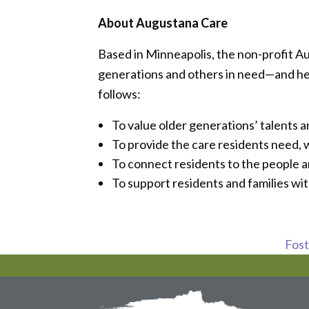
About Augustana Care
Based in Minneapolis, the non-profit A
generations and others in need—and helps
follows:
To value older generations’ talents 
To provide the care residents need,
To connect residents to the people 
To support residents and families wit
Foste