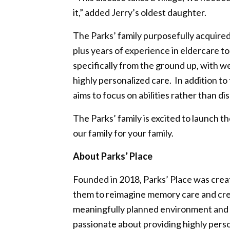
it,” added Jerry’s oldest daughter.
The Parks’ family purposefully acquire
plus years of experience in eldercare t
specifically from the ground up, with 
highly personalized care. In addition 
aims to focus on abilities rather than di
The Parks’ family is excited to launch 
our family for your family.
About Parks’ Place
Founded in 2018, Parks’ Place was cre
them to reimagine memory care and crea
meaningfully planned environment and p
passionate about providing highly perso