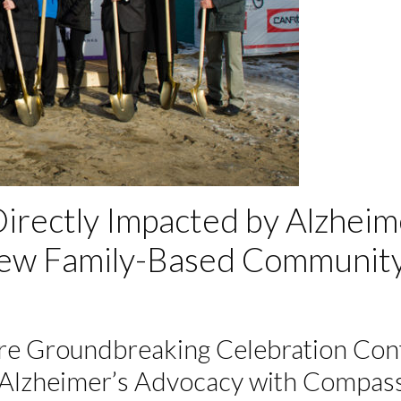
irectly Impacted by Alzhei
 New Family-Based Communit
e Groundbreaking Celebration Cont
 Alzheimer’s Advocacy with Compa