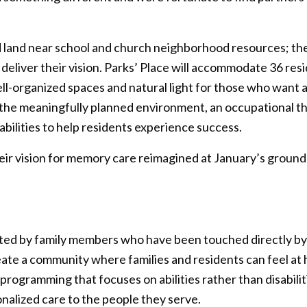
d land near school and church neighborhood resources; th
o deliver their vision. Parks’ Place will accommodate 36 re
well-organized spaces and natural light for those who wan
to the meaningfully planned environment, an occupationa
sabilities to help residents experience success.
their vision for memory care reimagined at January’s grou
ated by family members who have been touched directly b
te a community where families and residents can feel at h
rogramming that focuses on abilities rather than disabil
nalized care to the people they serve.