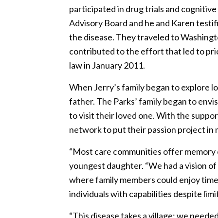
participated in drug trials and cogniti
Advisory Board and he and Karen testifi
the disease. They traveled to Washingt
contributed to the effort that led to p
law in January 2011.
When Jerry’s family began to explore l
father. The Parks’ family began to envi
to visit their loved one. With the supp
network to put their passion project in 
“Most care communities offer memory ca
youngest daughter. “We had a vision of
where family members could enjoy time 
individuals with capabilities despite limi
“This disease takes a village; we neede