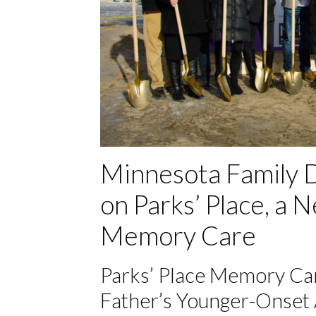
Minnesota Family D
on Parks’ Place, a
Memory Care
Parks’ Place Memory Car
Father’s Younger-Onset