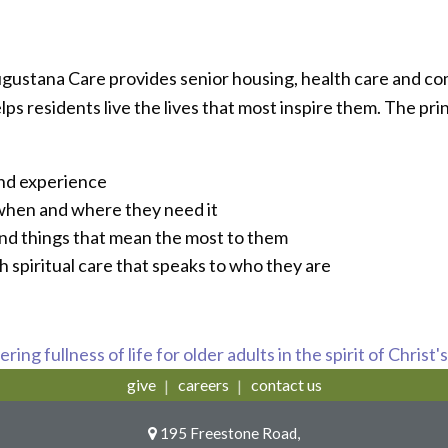
ugustana Care provides senior housing, health care and c
 residents live the lives that most inspire them. The prin
and experience
 when and where they need it
and things that mean the most to them
h spiritual care that speaks to who they are
ring fullness of life for older adults in the spirit of Christ'
give
careers
contact us
195 Freestone Road,