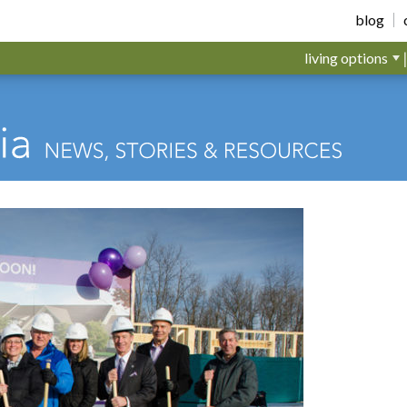
blog
living options