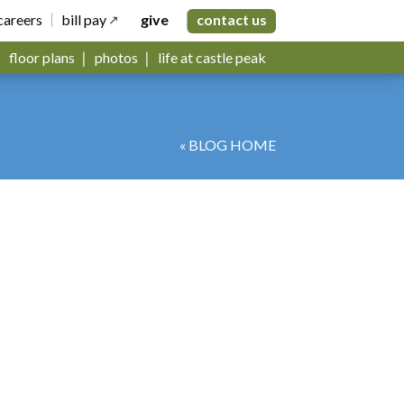
careers
bill pay
give
contact us
floor plans
photos
life at castle peak
« BLOG HOME