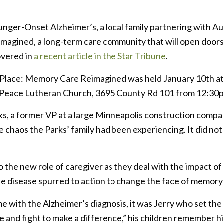
Younger-Onset Alzheimer’s, a local family partnering with
agined, a long-term care community that will open doors t
overed in
a recent article in the Star Tribune
.
 Place: Memory Care Reimagined was held January 10th a
n at Peace Lutheran Church, 3695 County Rd 101 from 12:3
s, a former VP at a large Minneapolis construction compa
e chaos the Parks’ family had been experiencing. It did no
 the new role of caregiver as they deal with the impact of t
he disease spurred to action to change the face of memory c
me with the Alzheimer’s diagnosis, it was Jerry who set the 
 and fight to make a difference,” his children remember h