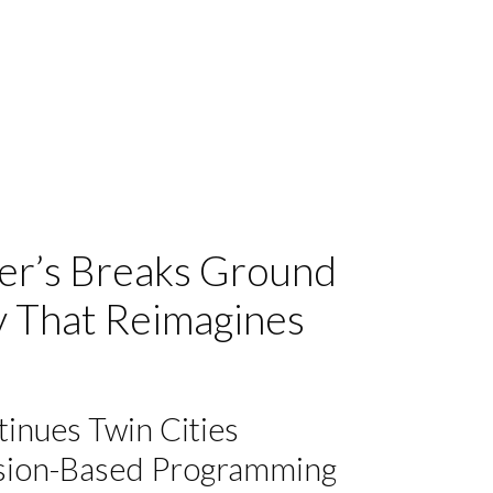
mer’s Breaks Ground
y That Reimagines
inues Twin Cities
ssion-Based Programming