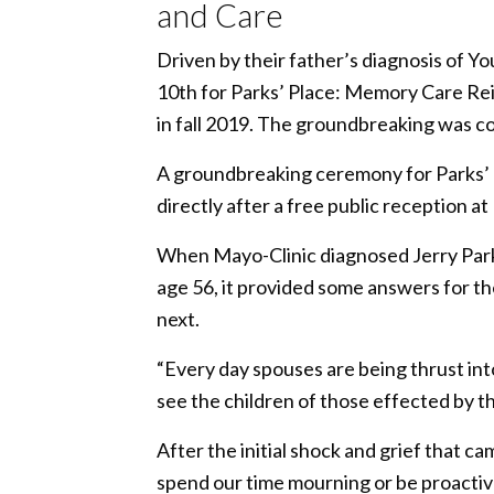
and Care
Driven by their father’s diagnosis of 
10th for Parks’ Place: Memory Care Reim
in fall 2019. The groundbreaking was c
A groundbreaking ceremony for Parks’
directly after a free public receptio
When Mayo-Clinic diagnosed Jerry Park
age 56, it provided some answers for th
next.
“Every day spouses are being thrust into
see the children of those effected by t
After the initial shock and grief that ca
spend our time mourning or be proactive