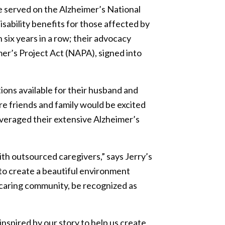
He served on the Alzheimer’s National
sability benefits for those affected by
six years in a row; their advocacy
mer’s Project Act (NAPA), signed into
ions available for their husband and
re friends and family would be excited
everaged their extensive Alzheimer’s
th outsourced caregivers,” says Jerry’s
to create a beautiful environment
 caring community, be recognized as
nspired by our story to help us create