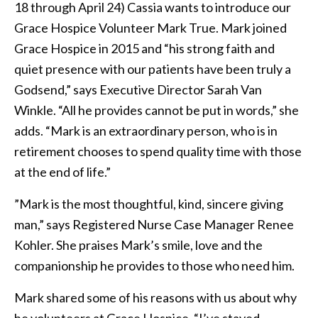
18 through April 24) Cassia wants to introduce our
Grace Hospice Volunteer Mark True. Mark joined
Grace Hospice in 2015 and “his strong faith and
quiet presence with our patients have been truly a
Godsend,” says Executive Director Sarah Van
Winkle. “All he provides cannot be put in words,” she
adds. “Mark is an extraordinary person, who is in
retirement chooses to spend quality time with those
at the end of life.”
”Mark is the most thoughtful, kind, sincere giving
man,” says Registered Nurse Case Manager Renee
Kohler. She praises Mark’s smile, love and the
companionship he provides to those who need him.
Mark shared some of his reasons with us about why
he volunteers at Grace Hospice. “I’ve stayed