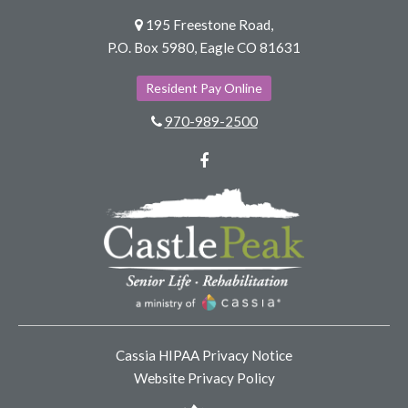
195 Freestone Road,
P.O. Box 5980, Eagle CO 81631
Resident Pay Online
970-989-2500
Facebook
Cassia HIPAA Privacy Notice
Website Privacy Policy