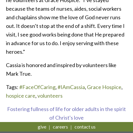
because the teams of nurses, aides, social workers
and chaplains show me the love of God never runs
out. It doesn’t stop at the end of a shift. Every time I
visit, I see good works being done that He prepared
in advance for us to do. I enjoy serving with these
heroes.”
Cassia is honored and inspired by volunteers like
Mark True.
Tags:
#FaceOfCaring
,
#IAmCassia
,
Grace Hospice
,
hospice care
,
volunteers
Fostering fullness of life for older adults in the spirit
of Christ's love
give
careers
contact us