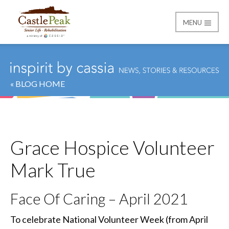
MENU
Castle Peak
« BLOG HOME
Grace Hospice Volunteer
Mark True
Face Of Caring – April 2021
To celebrate National Volunteer Week (from April