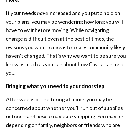
If your needs
have
increased and you put a hold on
your plans, you may be wondering how long you will
have to wait before moving. While navigating
change is difficult even at the best of times, the
reasons you want to move to a care community likely
haven’t changed. That’s why we want to be sure you
know as much as you can about how Cassia can help
you.
Bringing what you need to your doorstep
After weeks of sheltering at home, you may be
concerned about whether you’ll run out of supplies
or food—and how to navigate shopping. You may be
depending on family, neighbors or friends who are