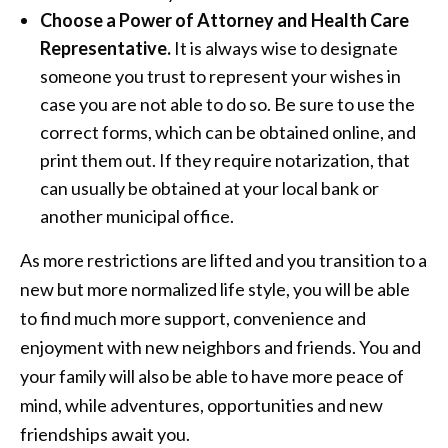
Choose a Power of Attorney and Health Care
Representative.
It is always wise to designate
someone you trust to represent your wishes in
case you are not able to do so. Be sure to use the
correct forms, which can be obtained online, and
print them out. If they require notarization, that
can usually be obtained at your local bank or
another municipal office.
As more restrictions are lifted and you transition to a
new but more normalized life style, you will be able
to find much more support, convenience and
enjoyment with new neighbors and friends. You and
your family will also be able to have more peace of
mind, while adventures, opportunities and new
friendships await you.