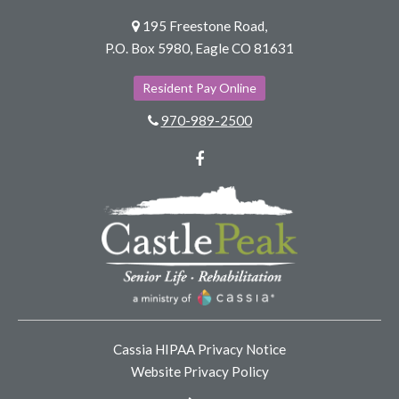
195 Freestone Road,
P.O. Box 5980, Eagle CO 81631
Resident Pay Online
970-989-2500
Facebook
Cassia HIPAA Privacy Notice
Website Privacy Policy