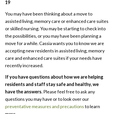
19
You may have been thinking about a move to
assisted living, memory care or enhanced care suites
or skilled nursing. You may be starting to check into
the possibilities, or you may have been planning a
move for a while. Cassia wants you to know we are
accepting new residents in assisted living, memory
care and enhanced care suites if your needs have
recently increased.
If you have questions about how we are helping
residents and staff stay safe and healthy, we
have the answers.
Please feel free to ask any
questions you may have or to look over our
preventative measures and precautions
to learn
more.