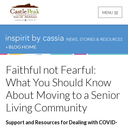
MENU
Castle Peak
« BLOG HOME
Faithful not Fearful:
What You Should Know
About Moving to a Senior
Living Community
Support and Resources for Dealing with COVID-