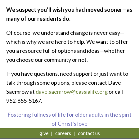
We suspect you’ll wish you had moved sooner—as
many of our residents do.
Of course, we understand change is never easy—
which is why we are here to help. We want to offer
you a resource full of options and ideas—whether
you choose our community or not.
If you have questions, need support or just want to
talk through some options, please contact Dave
Saemrow at
dave.saemrow@cassialife.org
or call
952-855-5167
.
Fostering fullness of life for older adults in the spirit
of Christ's love
give
careers
contact us