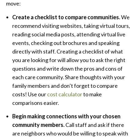
move:
Create a checklist to compare communities.
We
recommend visiting websites, taking virtual tours,
reading social media posts, attending virtual live
events, checking out brochures and speaking
directly with staff. Creating a checklist of what
you are looking for will allow you to ask the right
questions and write down the pros and cons of
each care community. Share thoughts with your
family members and don’t forget to compare
costs! Use our
cost calculator
to make
comparisons easier.
Begin making connections with your chosen
community members.
Call staff and ask if there
are neighbors who would be willing to speak with