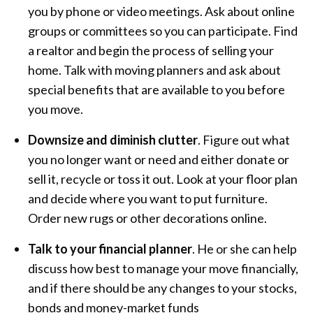
you by phone or video meetings. Ask about online
groups or committees so you can participate. Find
a realtor and begin the process of selling your
home. Talk with moving planners and ask about
special benefits that are available to you before
you move.
Downsize and diminish clutter
. Figure out what
you no longer want or need and either donate or
sell it, recycle or toss it out. Look at your floor plan
and decide where you want to put furniture.
Order new rugs or other decorations online.
Talk to your financial planner
. He or she can help
discuss how best to manage your move financially,
and if there should be any changes to your stocks,
bonds and money-market funds