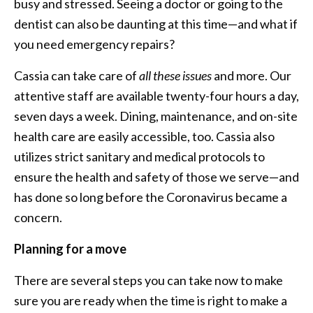
busy and stressed. Seeing a doctor or going to the
dentist can also be daunting at this time—and what if
you need emergency repairs?
Cassia can take care of
all these issues
and more. Our
attentive staff are available twenty-four hours a day,
seven days a week. Dining, maintenance, and on-site
health care are easily accessible, too. Cassia also
utilizes strict sanitary and medical protocols to
ensure the health and safety of those we serve—and
has done so long before the Coronavirus became a
concern.
Planning for a move
There are several steps you can take now to make
sure you are ready when the time is right to make a