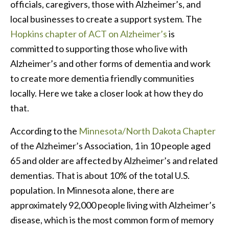
officials, caregivers, those with Alzheimer’s, and
local businesses to create a support system. The
Hopkins chapter of ACT on Alzheimer’s
is
committed to supporting those who live with
Alzheimer’s and other forms of dementia and work
to create more dementia friendly communities
locally. Here we take a closer look at how they do
that.
According to the
Minnesota/North Dakota Chapter
of the Alzheimer’s Association, 1 in 10 people aged
65 and older are affected by Alzheimer’s and related
dementias. That is about 10% of the total U.S.
population. In Minnesota alone, there are
approximately 92,000 people living with Alzheimer’s
disease, which is the most common form of memory