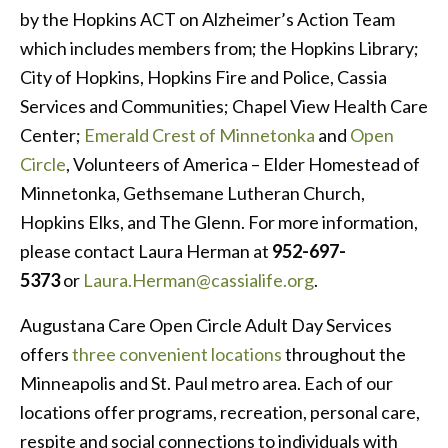
by the Hopkins ACT on Alzheimer’s Action Team
which includes members from; the Hopkins Library;
City of Hopkins, Hopkins Fire and Police, Cassia
Services and Communities; Chapel View Health Care
Center;
Emerald Crest of Minnetonka
and
Open
Circle
, Volunteers of America – Elder Homestead of
Minnetonka, Gethsemane Lutheran Church,
Hopkins Elks, and The Glenn. For more information,
please contact Laura Herman at
952-697-
5373
or
Laura.Herman@cassialife.org
.
Augustana Care Open Circle Adult Day Services
offers
three convenient locations
throughout the
Minneapolis and St. Paul metro area. Each of our
locations offer programs, recreation, personal care,
respite and social connections to individuals with