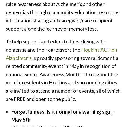
raise awareness about Alzheimer’s and other
dementias through community education, resource
information sharing and caregiver/care recipient
support along the journey of memory loss.
To help support and educate those living with
dementia and their caregivers the
Hopkins ACT on
Alzheimer’s
is proudly sponsoring several dementia
related community events in May in recognition of
national Senior Awareness Month. Throughout the
month, residents in Hopkins and surrounding cities
are invited to attend a number of events, all of which
are
FREE
and open to the public.
Forgetfulness, Is it normal or a warning sign
–
May
5th