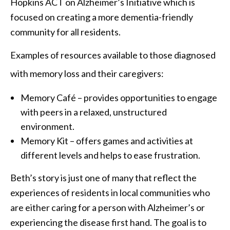
Hopkins ACT on Alzheimer’s Initiative which is
focused on creating a more dementia-friendly
community for all residents.
Examples of resources available to those diagnosed
with memory loss and their caregivers:
Memory Café – provides opportunities to engage
with peers in a relaxed, unstructured
environment.
Memory Kit – offers games and activities at
different levels and helps to ease frustration.
Beth’s story is just one of many that reflect the
experiences of residents in local communities who
are either caring for a person with Alzheimer’s or
experiencing the disease first hand. The goal is to