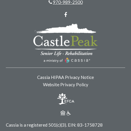
970-989-2500
Facebook
Cassia HIPAA Privacy Notice
Website Privacy Policy
Cassia is a registered 501(c)(3).
EIN: 83-1758728