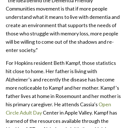
“the idea behind the Dementia Friendly
Communities movement is that if more people
understand what it means to live with dementia and
create an environment that supports the needs of
those who struggle with memory loss, more people
will be willing to come out of the shadows and re-
enter society.”
For Hopkins resident Beth Kampf, those statistics
hit close to home. Her father is living with
Alzheimer’s and recently the disease has become
more noticeable to Kampf and her mother. Kampf’s
father lives at home in Rosemount and her mother is
his primary caregiver. He attends Cassia’s
Open
Circle Adult Day
Center in Apple Valley. Kampf has
learned of the resources available through the