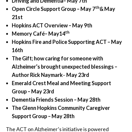
Driving and Dementia
– May 7th
th
Open Circle Support Group – May 7
& May
21st
Hopkins ACT Overview – May 9th
th
Memory Café
– May
14
Hopkins Fire and Police Supporting ACT – May
16th
The Gift; how caring for someone with
Alzheimer’s brought unexpected blessings –
Author Rick Naymark
–
May 23rd
Emerald Crest Meal and Meeting Support
Group – May 23rd
Dementia Friends Session – May 28th
The Glenn Hopkins Community Caregiver
Support Group – May 28th
The ACT on Alzheimer’s initiative is powered