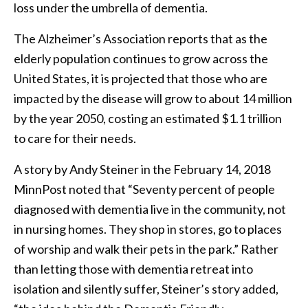
loss under the umbrella of dementia.
The Alzheimer’s Association reports that as the
elderly population continues to grow across the
United States, it is projected that those who are
impacted by the disease will grow to about 14 million
by the year 2050, costing an estimated $1.1 trillion
to care for their needs.
A story by Andy Steiner in the February 14, 2018
MinnPost noted that “Seventy percent of people
diagnosed with dementia live in the community, not
in nursing homes. They shop in stores, go to places
of worship and walk their pets in the park.” Rather
than letting those with dementia retreat into
isolation and silently suffer, Steiner’s story added,