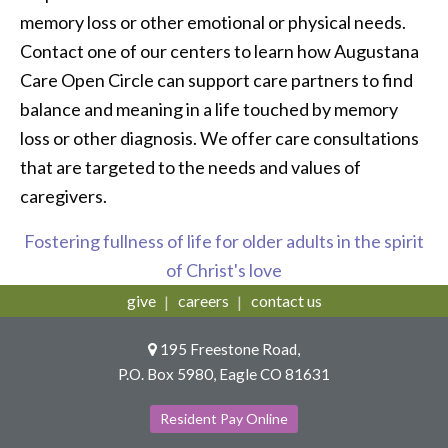
memory loss or other emotional or physical needs.
Contact one of our centers to learn how Augustana
Care Open Circle can support care partners to find
balance and meaning in a life touched by memory
loss or other diagnosis. We offer care consultations
that are targeted to the needs and values of
caregivers.
Fostering fullness of life for older adults in the spirit
of Christ's love
give
careers
contact us
195 Freestone Road,
P.O. Box 5980, Eagle CO 81631
Resident Pay Online