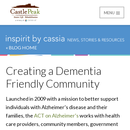
MENU
Castle Peak
« BLOG HOME
Creating a Dementia
Friendly Community
Launched in 2009 with a mission to better support
individuals with Alzheimer’s disease and their
families, the
ACT on Alzheimer’s
works with health
care providers, community members, government