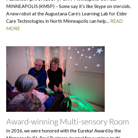
MINNEAPOLIS (KMSP) – Some say it’s like Skype on steroids.
A new robot at the Augustana Care’s Learning Lab for Elder
Care Technologies in North Minneapolis can help…
READ
MORE
Award-winning Multi-sensory Room
In 2016, we were honored with the Eureka! Award by the