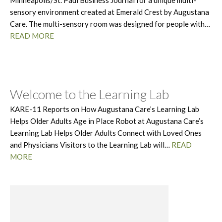
Minneapolis/St. Paul Business Journal for a unique multi-
sensory environment created at Emerald Crest by Augustana
Care. The multi-sensory room was designed for people with…
READ MORE
Welcome to the Learning Lab
KARE-11 Reports on How Augustana Care’s Learning Lab
Helps Older Adults Age in Place Robot at Augustana Care’s
Learning Lab Helps Older Adults Connect with Loved Ones
and Physicians Visitors to the Learning Lab will…
READ
MORE