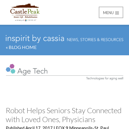
MENU
Castle Peak
« BLOG HOME
Category:
Age Tech
Robot Helps Seniors Stay Connected
with Loved Ones, Physicians
Published April 17, 2017 | FOX 9 Minneapolis-St. Paul