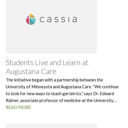
Students Live and Learn at
Augustana Care
The initiative began with a partnership between the
University of Minnesota and Augustana Care. “We continue
to look for new ways to teach geriatrics,” says Dr. Edward
Ratner, associate professor of medicine at the University…
READ MORE