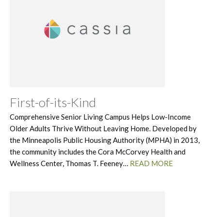
First-of-its-Kind
Comprehensive Senior Living Campus Helps Low-Income
Older Adults Thrive Without Leaving Home. Developed by
the Minneapolis Public Housing Authority (MPHA) in 2013,
the community includes the Cora McCorvey Health and
Wellness Center, Thomas T. Feeney…
READ MORE