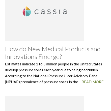
How do New Medical Products and
Innovations Emerge?
Estimates indicate 1 to 3 million people in the United States
develop pressure sores each year due to being bedridden.
According to the National Pressure Ulcer Advisory Panel
(NPUAP) prevalence of pressure sores in the…
READ MORE