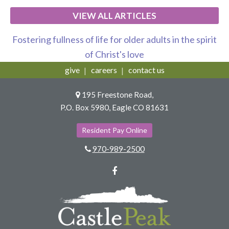
VIEW ALL ARTICLES
Fostering fullness of life for older adults in the spirit
of Christ's love
give
careers
contact us
195 Freestone Road,
P.O. Box 5980, Eagle CO 81631
Resident Pay Online
970-989-2500
Facebook