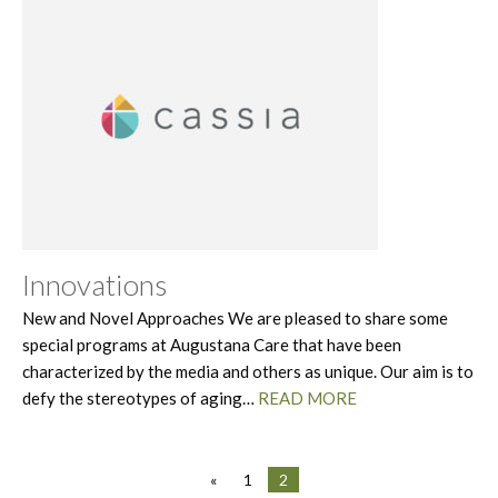
Innovations
New and Novel Approaches We are pleased to share some
special programs at Augustana Care that have been
characterized by the media and others as unique. Our aim is to
defy the stereotypes of aging…
READ MORE
«
1
2