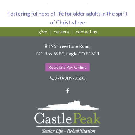
Fostering fullness of life for older adults in the spirit
of Christ's love
give
careers
contact us
195 Freestone Road,
P.O. Box 5980, Eagle CO 81631
Resident Pay Online
970-989-2500
Facebook