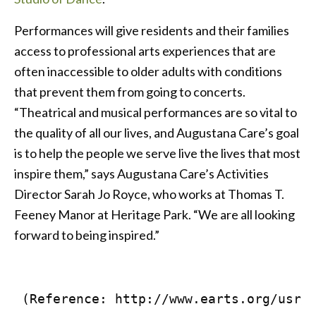
Performances will give residents and their families
access to professional arts experiences that are
often inaccessible to older adults with conditions
that prevent them from going to concerts.
“Theatrical and musical performances are so vital to
the quality of all our lives, and Augustana Care’s goal
is to help the people we serve live the lives that most
inspire them,” says Augustana Care’s Activities
Director Sarah Jo Royce, who works at Thomas T.
Feeney Manor at Heritage Park. “We are all looking
forward to being inspired.”
 (Reference: http://www.earts.org/usr/