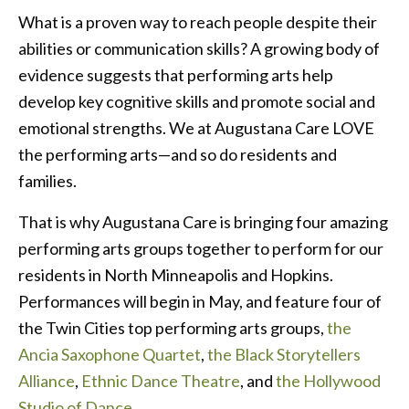
What is a proven way to reach people despite their
abilities or communication skills? A growing body of
evidence suggests that performing arts help
develop key cognitive skills and promote social and
emotional strengths. We at Augustana Care LOVE
the performing arts—and so do residents and
families.
That is why Augustana Care is bringing four amazing
performing arts groups together to perform for our
residents in North Minneapolis and Hopkins.
Performances will begin in May, and feature four of
the Twin Cities top performing arts groups,
the
Ancia Saxophone Quartet
,
the Black Storytellers
Alliance
,
Ethnic Dance Theatre
, and
the Hollywood
Studio of Dance
.