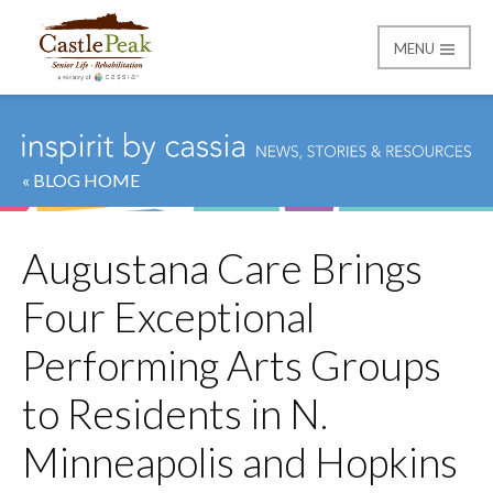
MENU
Castle Peak
« BLOG HOME
Augustana Care Brings
Four Exceptional
Performing Arts Groups
to Residents in N.
Minneapolis and Hopkins